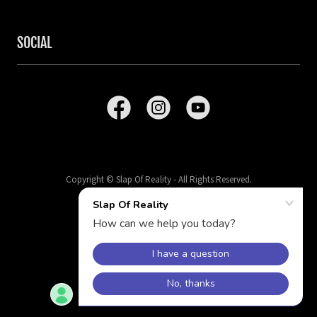
SOCIAL
Copyright © Slap Of Reality - All Rights Reserved.
Powered by