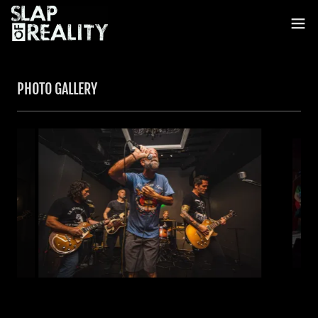
PHOTO GALLERY